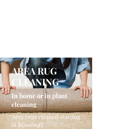
NICKI MELODY
CARPET CLEANING
Local People. Great Service.
AREA RUG
CLEANING
In home or in plant
cleaning
Area rugs cleaned starting
at $1.00/sqft