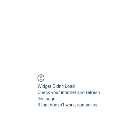
NING
Widget Didn’t Load
Check your internet and refresh
this page.
If that doesn’t work, contact us.