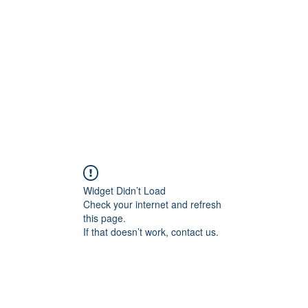
NING
Widget Didn’t Load
Check your internet and refresh
this page.
If that doesn’t work, contact us.