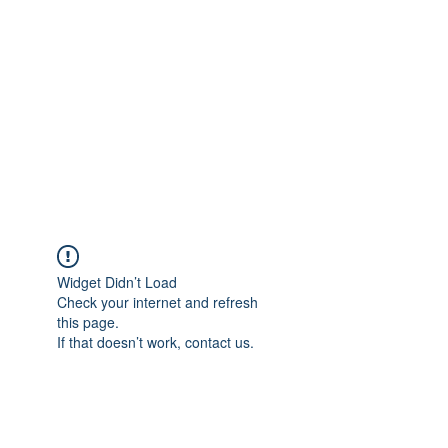
NICKI MELODY
CARPET CLEANING
Local People. Great Service.
Widget Didn’t Load
Check your internet and refresh
this page.
If that doesn’t work, contact us.