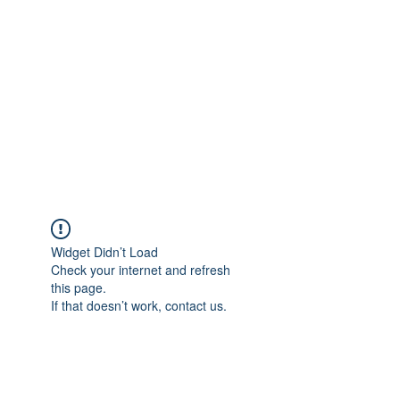
NICKI MELODY
CARPET CLEANING
Local People. Great Service.
Widget Didn’t Load
Check your internet and refresh
this page.
If that doesn’t work, contact us.